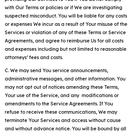
with Our Terms or policies or if We are investigating
suspected misconduct. You will be liable for any costs
or expenses We incur as a result of Your misuse of the
Services or violation of any of these Terms or Service
Agreements, and agree to reimburse Us for all costs
and expenses including but not limited to reasonable
attorneys’ fees and costs.
C. We may send You service announcements,
administrative messages, and other information. You
may not opt out of notices amending these Terms,
Your use of the Service, and any modifications or
amendments to the Service Agreements. If You
refuse to receive these communications, We may
terminate Your Services and access without cause
and without advance notice. You will be bound by all