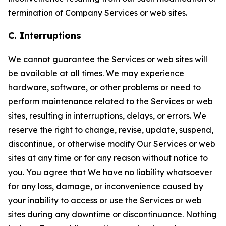
termination of Company Services or web sites.
C. Interruptions
We cannot guarantee the Services or web sites will
be available at all times. We may experience
hardware, software, or other problems or need to
perform maintenance related to the Services or web
sites, resulting in interruptions, delays, or errors. We
reserve the right to change, revise, update, suspend,
discontinue, or otherwise modify Our Services or web
sites at any time or for any reason without notice to
you. You agree that We have no liability whatsoever
for any loss, damage, or inconvenience caused by
your inability to access or use the Services or web
sites during any downtime or discontinuance. Nothing