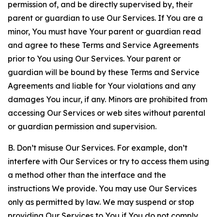
permission of, and be directly supervised by, their
parent or guardian to use Our Services. If You are a
minor, You must have Your parent or guardian read
and agree to these Terms and Service Agreements
prior to You using Our Services. Your parent or
guardian will be bound by these Terms and Service
Agreements and liable for Your violations and any
damages You incur, if any. Minors are prohibited from
accessing Our Services or web sites without parental
or guardian permission and supervision.
B. Don’t misuse Our Services. For example, don’t
interfere with Our Services or try to access them using
a method other than the interface and the
instructions We provide. You may use Our Services
only as permitted by law. We may suspend or stop
providing Our Services to You if You do not comply