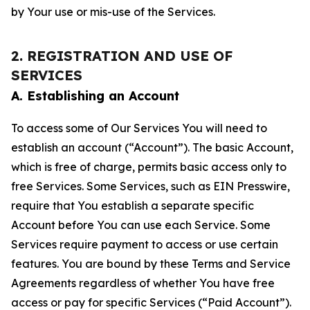
by Your use or mis-use of the Services.
2. REGISTRATION AND USE OF
SERVICES
A. Establishing an Account
To access some of Our Services You will need to
establish an account (“Account”). The basic Account,
which is free of charge, permits basic access only to
free Services. Some Services, such as EIN Presswire,
require that You establish a separate specific
Account before You can use each Service. Some
Services require payment to access or use certain
features. You are bound by these Terms and Service
Agreements regardless of whether You have free
access or pay for specific Services (“Paid Account”).