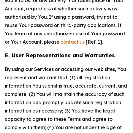
liable to Us for any activity that takes place on Your
Account, regardless of whether such activity was
authorized by You. If using a password, try not to
reuse Your password on third-party applications. If
You learn of any unauthorized use of Your password
or Your Account, please
contact us
[Ref. 1].
E. User Representations and Warranties
By using our Services or accessing our web sites, You
represent and warrant that: (1) all registration
information You submit is true, accurate, current, and
complete; (2) You will maintain the accuracy of such
information and promptly update such registration
information as necessary; (3) You have the legal
capacity to agree to these Terms and agree to
comply with them; (4) You are not under the age of