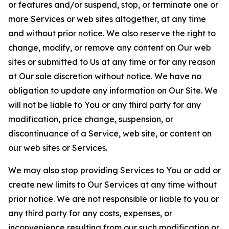
or features and/or suspend, stop, or terminate one or
more Services or web sites altogether, at any time
and without prior notice. We also reserve the right to
change, modify, or remove any content on Our web
sites or submitted to Us at any time or for any reason
at Our sole discretion without notice. We have no
obligation to update any information on Our Site. We
will not be liable to You or any third party for any
modification, price change, suspension, or
discontinuance of a Service, web site, or content on
our web sites or Services.
We may also stop providing Services to You or add or
create new limits to Our Services at any time without
prior notice. We are not responsible or liable to you or
any third party for any costs, expenses, or
inconvenience resulting from our such modification or