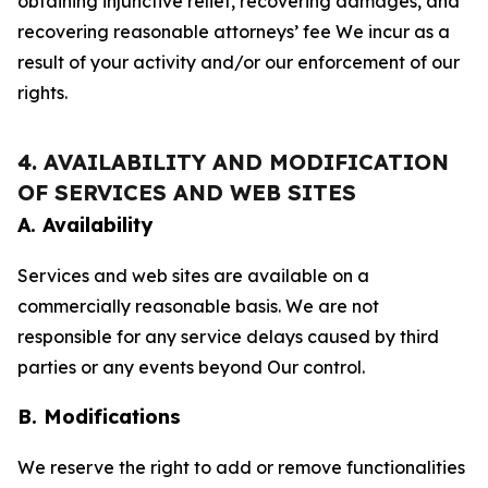
obtaining injunctive relief, recovering damages, and
recovering reasonable attorneys’ fee We incur as a
result of your activity and/or our enforcement of our
rights.
4. AVAILABILITY AND MODIFICATION
OF SERVICES AND WEB SITES
A. Availability
Services and web sites are available on a
commercially reasonable basis. We are not
responsible for any service delays caused by third
parties or any events beyond Our control.
B. Modifications
We reserve the right to add or remove functionalities