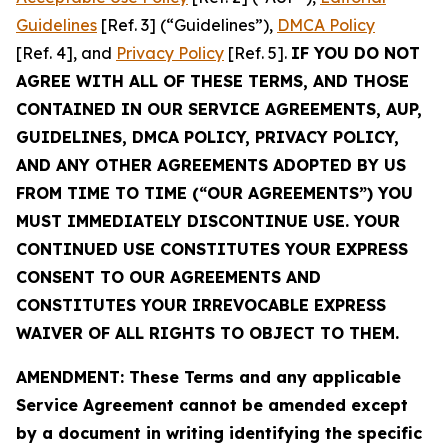
Guidelines
[Ref. 3] (“Guidelines”),
DMCA Policy
[Ref. 4], and
Privacy Policy
[Ref. 5].
IF YOU DO NOT
AGREE WITH ALL OF THESE TERMS, AND THOSE
CONTAINED IN OUR SERVICE AGREEMENTS, AUP,
GUIDELINES, DMCA POLICY, PRIVACY POLICY,
AND ANY OTHER AGREEMENTS ADOPTED BY US
FROM TIME TO TIME (“OUR AGREEMENTS”) YOU
MUST IMMEDIATELY DISCONTINUE USE. YOUR
CONTINUED USE CONSTITUTES YOUR EXPRESS
CONSENT TO OUR AGREEMENTS AND
CONSTITUTES YOUR IRREVOCABLE EXPRESS
WAIVER OF ALL RIGHTS TO OBJECT TO THEM.
AMENDMENT: These Terms and any applicable
Service Agreement cannot be amended except
by a document in writing identifying the specific