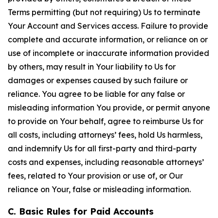
Terms permitting (but not requiring) Us to terminate
Your Account and Services access. Failure to provide
complete and accurate information, or reliance on or
use of incomplete or inaccurate information provided
by others, may result in Your liability to Us for
damages or expenses caused by such failure or
reliance. You agree to be liable for any false or
misleading information You provide, or permit anyone
to provide on Your behalf, agree to reimburse Us for
all costs, including attorneys’ fees, hold Us harmless,
and indemnify Us for all first-party and third-party
costs and expenses, including reasonable attorneys’
fees, related to Your provision or use of, or Our
reliance on Your, false or misleading information.
C. Basic Rules for Paid Accounts