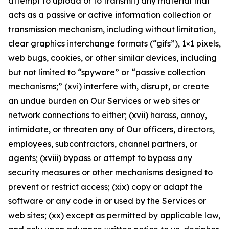
attempt to upload or to transmit) any material that
acts as a passive or active information collection or
transmission mechanism, including without limitation,
clear graphics interchange formats (“gifs”), 1×1 pixels,
web bugs, cookies, or other similar devices, including
but not limited to “spyware” or “passive collection
mechanisms;” (xvi) interfere with, disrupt, or create
an undue burden on Our Services or web sites or
network connections to either; (xvii) harass, annoy,
intimidate, or threaten any of Our officers, directors,
employees, subcontractors, channel partners, or
agents; (xviii) bypass or attempt to bypass any
security measures or other mechanisms designed to
prevent or restrict access; (xix) copy or adapt the
software or any code in or used by the Services or
web sites; (xx) except as permitted by applicable law,