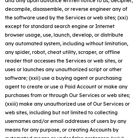
and only upon advance written notice to us, decipher,
decompile, disassemble, or reverse engineer any of
the software used by the Services or web sites; (xxi)
except for standard search engine or Internet
browser usage, use, launch, develop, or distribute
any automated system, including without limitation,
any spider, robot, cheat utility, scraper, or offline
reader that accesses the Services or web sites, or
uses or launches any unauthorized script or other
software; (xxii) use a buying agent or purchasing
agent to create or use a Paid Account or make any
purchases from or through Our Services or web sites;
(xxiii) make any unauthorized use of Our Services or
web sites, including but not limited to collecting
usernames and/or email addresses of users by any
means for any purpose, or creating Accounts by