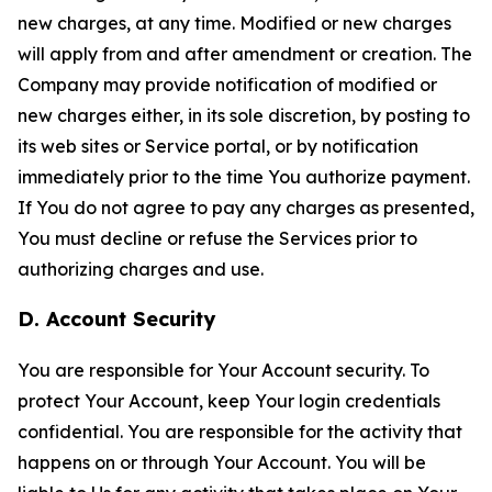
new charges, at any time. Modified or new charges
will apply from and after amendment or creation. The
Company may provide notification of modified or
new charges either, in its sole discretion, by posting to
its web sites or Service portal, or by notification
immediately prior to the time You authorize payment.
If You do not agree to pay any charges as presented,
You must decline or refuse the Services prior to
authorizing charges and use.
D. Account Security
You are responsible for Your Account security. To
protect Your Account, keep Your login credentials
confidential. You are responsible for the activity that
happens on or through Your Account. You will be