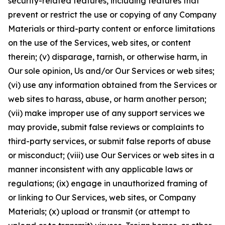
security-related features, including features that
prevent or restrict the use or copying of any Company
Materials or third-party content or enforce limitations
on the use of the Services, web sites, or content
therein; (v) disparage, tarnish, or otherwise harm, in
Our sole opinion, Us and/or Our Services or web sites;
(vi) use any information obtained from the Services or
web sites to harass, abuse, or harm another person;
(vii) make improper use of any support services we
may provide, submit false reviews or complaints to
third-party services, or submit false reports of abuse
or misconduct; (viii) use Our Services or web sites in a
manner inconsistent with any applicable laws or
regulations; (ix) engage in unauthorized framing of
or linking to Our Services, web sites, or Company
Materials; (x) upload or transmit (or attempt to