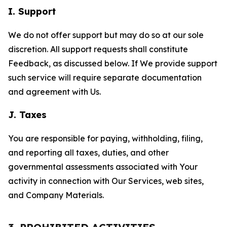
I. Support
We do not offer support but may do so at our sole
discretion. All support requests shall constitute
Feedback, as discussed below. If We provide support
such service will require separate documentation
and agreement with Us.
J. Taxes
You are responsible for paying, withholding, filing,
and reporting all taxes, duties, and other
governmental assessments associated with Your
activity in connection with Our Services, web sites,
and Company Materials.