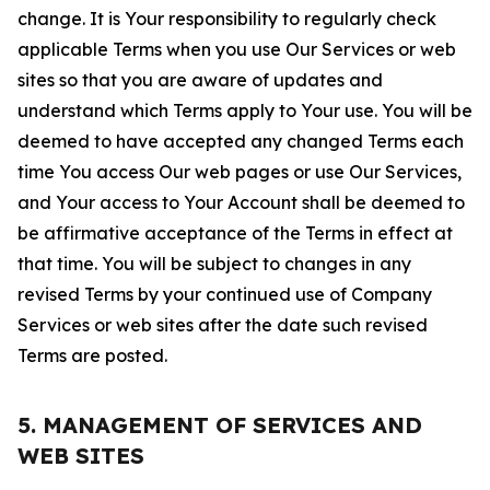
change. It is Your responsibility to regularly check
applicable Terms when you use Our Services or web
sites so that you are aware of updates and
understand which Terms apply to Your use. You will be
deemed to have accepted any changed Terms each
time You access Our web pages or use Our Services,
and Your access to Your Account shall be deemed to
be affirmative acceptance of the Terms in effect at
that time. You will be subject to changes in any
revised Terms by your continued use of Company
Services or web sites after the date such revised
Terms are posted.
5. MANAGEMENT OF SERVICES AND
WEB SITES