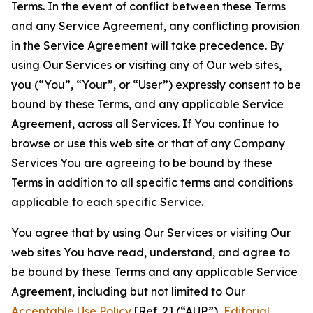
Terms. In the event of conflict between these Terms
and any Service Agreement, any conflicting provision
in the Service Agreement will take precedence. By
using Our Services or visiting any of Our web sites,
you (“You”, “Your”, or “User”) expressly consent to be
bound by these Terms, and any applicable Service
Agreement, across all Services. If You continue to
browse or use this web site or that of any Company
Services You are agreeing to be bound by these
Terms in addition to all specific terms and conditions
applicable to each specific Service.
You agree that by using Our Services or visiting Our
web sites You have read, understand, and agree to
be bound by these Terms and any applicable Service
Agreement, including but not limited to Our
Acceptable Use Policy
[Ref. 2] (“AUP”),
Editorial