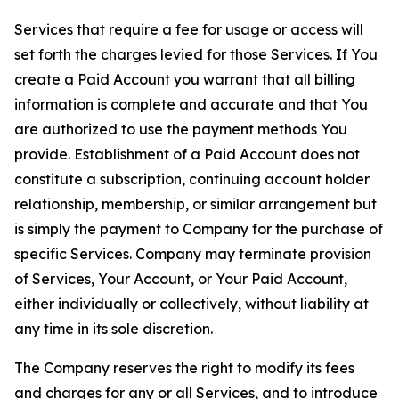
Services that require a fee for usage or access will
set forth the charges levied for those Services. If You
create a Paid Account you warrant that all billing
information is complete and accurate and that You
are authorized to use the payment methods You
provide. Establishment of a Paid Account does not
constitute a subscription, continuing account holder
relationship, membership, or similar arrangement but
is simply the payment to Company for the purchase of
specific Services. Company may terminate provision
of Services, Your Account, or Your Paid Account,
either individually or collectively, without liability at
any time in its sole discretion.
The Company reserves the right to modify its fees
and charges for any or all Services, and to introduce