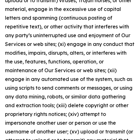
upload or to transmit) viruses, Trojan horses, or other
material, engage in the excessive use of capital
letters and spamming (continuous posting of
repetitive text), or other activity that interferes with
any party’s uninterrupted use and enjoyment of Our
Services or web sites; (xi) engage in any conduct that
modifies, impairs, disrupts, alters, or interferes with
the use, features, functions, operation, or
maintenance of Our Services or web sites; (xii)
engage in any automated use of the system, such as
using scripts to send comments or messages, or using
any data mining, robots, or similar data gathering
and extraction tools; (xiii) delete copyright or other
proprietary rights notices; (xiv) attempt to
impersonate another user or person or use the
username of another user; (xv) upload or transmit (or