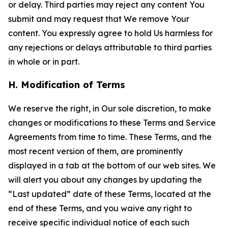
or delay. Third parties may reject any content You
submit and may request that We remove Your
content. You expressly agree to hold Us harmless for
any rejections or delays attributable to third parties
in whole or in part.
H. Modification of Terms
We reserve the right, in Our sole discretion, to make
changes or modifications to these Terms and Service
Agreements from time to time. These Terms, and the
most recent version of them, are prominently
displayed in a tab at the bottom of our web sites. We
will alert you about any changes by updating the
“Last updated” date of these Terms, located at the
end of these Terms, and you waive any right to
receive specific individual notice of each such