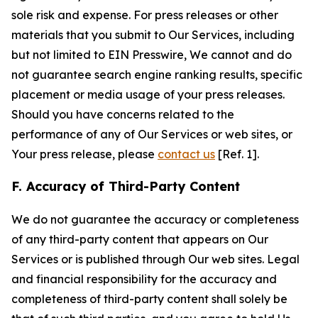
sole risk and expense. For press releases or other
materials that you submit to Our Services, including
but not limited to EIN Presswire, We cannot and do
not guarantee search engine ranking results, specific
placement or media usage of your press releases.
Should you have concerns related to the
performance of any of Our Services or web sites, or
Your press release, please
contact us
[Ref. 1].
F. Accuracy of Third-Party Content
We do not guarantee the accuracy or completeness
of any third-party content that appears on Our
Services or is published through Our web sites. Legal
and financial responsibility for the accuracy and
completeness of third-party content shall solely be