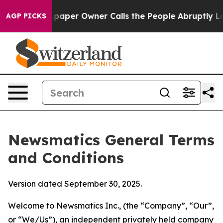
er Owner Calls the People Abruptly Laid off “Simply
AGP PICKS
Newsmatics General Terms
and Conditions
Version dated September 30, 2025.
Welcome to Newsmatics Inc., (the “Company”, “Our”,
or “We/Us”), an independent privately held company