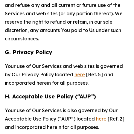
and refuse any and all current or future use of the
Services and web sites (or any portion thereof). We
reserve the right to refund or retain, in our sole
discretion, any amounts You paid to Us under such
circumstances.
G. Privacy Policy
Your use of Our Services and web sites is governed
by Our Privacy Policy located
here
[Ref. 5] and
incorporated herein for all purposes.
H. Acceptable Use Policy (“AUP”)
Your use of Our Services is also governed by Our
Acceptable Use Policy (“AUP”) located
here
[Ref. 2]
and incorporated herein for all purposes.