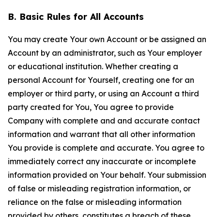
B. Basic Rules for All Accounts
You may create Your own Account or be assigned an
Account by an administrator, such as Your employer
or educational institution. Whether creating a
personal Account for Yourself, creating one for an
employer or third party, or using an Account a third
party created for You, You agree to provide
Company with complete and and accurate contact
information and warrant that all other information
You provide is complete and accurate. You agree to
immediately correct any inaccurate or incomplete
information provided on Your behalf. Your submission
of false or misleading registration information, or
reliance on the false or misleading information
provided by others, constitutes a breach of these