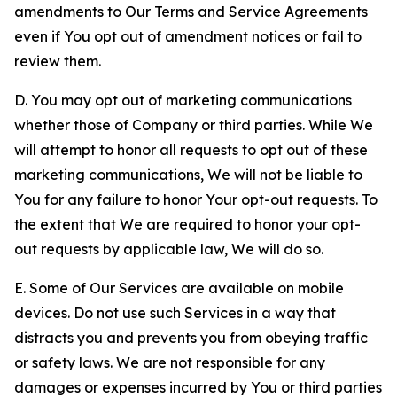
amendments to Our Terms and Service Agreements
even if You opt out of amendment notices or fail to
review them.
D. You may opt out of marketing communications
whether those of Company or third parties. While We
will attempt to honor all requests to opt out of these
marketing communications, We will not be liable to
You for any failure to honor Your opt-out requests. To
the extent that We are required to honor your opt-
out requests by applicable law, We will do so.
E. Some of Our Services are available on mobile
devices. Do not use such Services in a way that
distracts you and prevents you from obeying traffic
or safety laws. We are not responsible for any
damages or expenses incurred by You or third parties