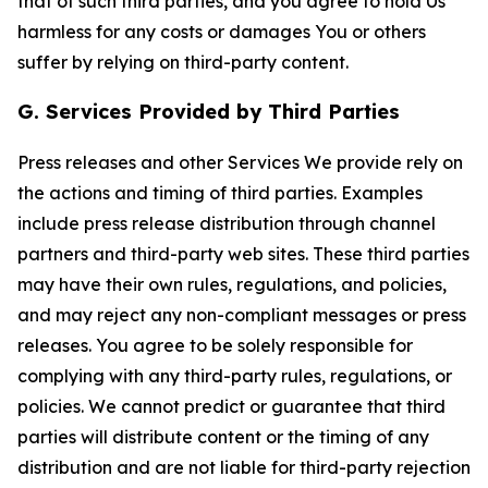
that of such third parties, and you agree to hold Us
harmless for any costs or damages You or others
suffer by relying on third-party content.
G. Services Provided by Third Parties
Press releases and other Services We provide rely on
the actions and timing of third parties. Examples
include press release distribution through channel
partners and third-party web sites. These third parties
may have their own rules, regulations, and policies,
and may reject any non-compliant messages or press
releases. You agree to be solely responsible for
complying with any third-party rules, regulations, or
policies. We cannot predict or guarantee that third
parties will distribute content or the timing of any
distribution and are not liable for third-party rejection