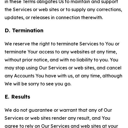
in these Terms obligates Us to maintain and support
the Services or web sites or to supply any corrections,
updates, or releases in connection therewith.
D. Termination
We reserve the right to terminate Services to You or
terminate Your access to any websites at any time,
without prior notice, and with no liability to you. You
may stop using Our Services or web sites, and cancel
any Accounts You have with us, at any time, although
We will be sorry to see you go.
E. Results
We do not guarantee or warrant that any of Our
Services or web sites render any result, and You
agree to rely on Our Services and web sites at your