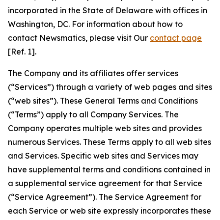
incorporated in the State of Delaware with offices in
Washington, DC. For information about how to
contact Newsmatics, please visit Our
contact page
[Ref. 1].
The Company and its affiliates offer services
(“Services”) through a variety of web pages and sites
(“web sites”). These General Terms and Conditions
(“Terms”) apply to all Company Services. The
Company operates multiple web sites and provides
numerous Services. These Terms apply to all web sites
and Services. Specific web sites and Services may
have supplemental terms and conditions contained in
a supplemental service agreement for that Service
(“Service Agreement”). The Service Agreement for
each Service or web site expressly incorporates these