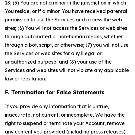
18; (5) You are not a minor in the jurisdiction in which
You reside, or if a minor, You have received parental
permission to use the Services and access the web
sites; (6) You will not access the Services or web sites
through automated or non-human means, whether
through a bot, script, or otherwise; (7) you will not use
the Services or web sites for any illegal or
unauthorized purpose; and (8) your use of the
Services and web sites will not violate any applicable
law or regulation.
F. Termination for False Statements
If you provide any information that is untrue,
inaccurate, not current, or incomplete, We have the
right to suspend or terminate your Account, remove
any content you provided (including press releases);