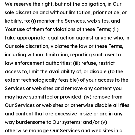
We reserve the right, but not the obligation, in Our
sole discretion and without limitation, prior notice, or
liability, to: (i) monitor the Services, web sites, and
Your use of them for violations of these Terms; (ii)
take appropriate legal action against anyone who, in
Our sole discretion, violates the law or these Terms,
including without limitation, reporting such user to
law enforcement authorities; (iii) refuse, restrict
access to, limit the availability of, or disable (to the
extent technologically feasible) of your access to the
Services or web sites and remove any content you
may have submitted or provided; (iv) remove from
Our Services or web sites or otherwise disable all files
and content that are excessive in size or are in any
way burdensome to Our systems; and/or (v)
otherwise manage Our Services and web sites in a