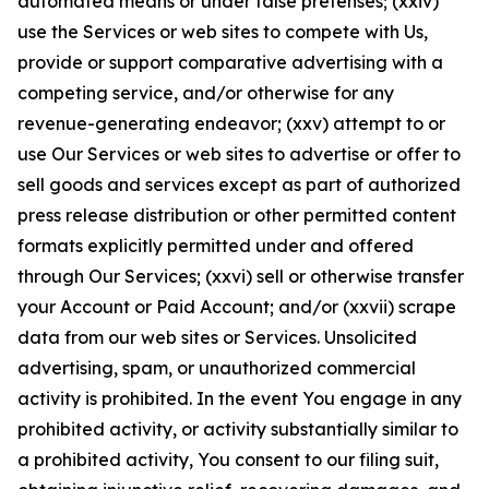
automated means or under false pretenses; (xxiv)
use the Services or web sites to compete with Us,
provide or support comparative advertising with a
competing service, and/or otherwise for any
revenue-generating endeavor; (xxv) attempt to or
use Our Services or web sites to advertise or offer to
sell goods and services except as part of authorized
press release distribution or other permitted content
formats explicitly permitted under and offered
through Our Services; (xxvi) sell or otherwise transfer
your Account or Paid Account; and/or (xxvii) scrape
data from our web sites or Services. Unsolicited
advertising, spam, or unauthorized commercial
activity is prohibited. In the event You engage in any
prohibited activity, or activity substantially similar to
a prohibited activity, You consent to our filing suit,