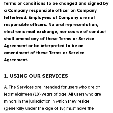
terms or conditions to be changed and signed by
a Company responsible officer on Company
letterhead. Employees of Company are not
responsible officers. No oral representation,
electronic mail exchange, nor course of conduct
shall amend any of these Terms or Service
Agreement or be interpreted to be an
amendment of these Terms or Service
Agreement.
1. USING OUR SERVICES
A. The Services are intended for users who are at
least eighteen (18) years of age. All users who are
minors in the jurisdiction in which they reside
(generally under the age of 18) must have the