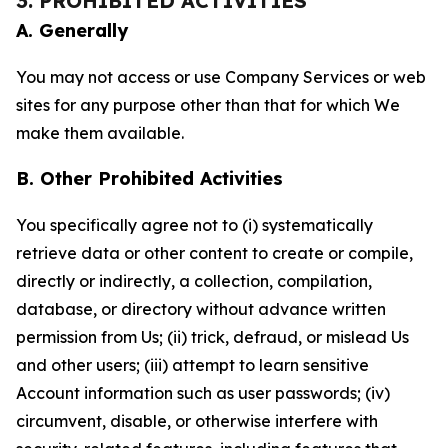
3. PROHIBITED ACTIVITIES
A. Generally
You may not access or use Company Services or web
sites for any purpose other than that for which We
make them available.
B. Other Prohibited Activities
You specifically agree not to (i) systematically
retrieve data or other content to create or compile,
directly or indirectly, a collection, compilation,
database, or directory without advance written
permission from Us; (ii) trick, defraud, or mislead Us
and other users; (iii) attempt to learn sensitive
Account information such as user passwords; (iv)
circumvent, disable, or otherwise interfere with