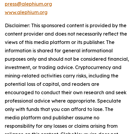
press@alephium.org
www.alephium.org
Disclaimer: This sponsored content is provided by the
content provider and does not necessarily reflect the
views of this media platform or its publisher. The
information is shared for general informational
purposes only and should not be considered financial,
investment, or trading advice. Cryptocurrency and
mining-related activities carry risks, including the
potential loss of capital, and readers are
encouraged to conduct their own research and seek
professional advice where appropriate. Speculate
only with funds that you can afford to lose. The
media platform and publisher assume no
responsibility for any losses or claims arising from