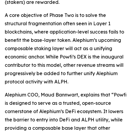
(stakers) are rewarded.
A core objective of Phase Two is to solve the
structural fragmentation often seen in Layer 1
blockchains, where application-level success fails to
benefit the base-layer token. Alephium’s upcoming
composable staking layer will act as a unifying
economic anchor. While Powfi’s DEX is the inaugural
contributor to this model, other revenue streams will
progressively be added to further unify Alephium
protocol activity with ALPH.
Alephium COO, Maud Bannwart, explains that
“Powfi
is designed to serve as a trusted, open-source
cornerstone of Alephium’s DeFi ecosystem. It lowers
the barrier to entry into DeFi and ALPH utility, while
providing a composable base layer that other