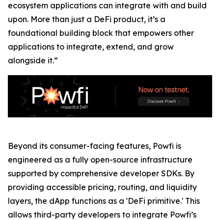
ecosystem applications can integrate with and build
upon. More than just a DeFi product, it’s a
foundational building block that empowers other
applications to integrate, extend, and grow
alongside it.”
Beyond its consumer-facing features, Powfi is
engineered as a fully open-source infrastructure
supported by comprehensive developer SDKs. By
providing accessible pricing, routing, and liquidity
layers, the dApp functions as a 'DeFi primitive.' This
allows third-party developers to integrate Powfi’s