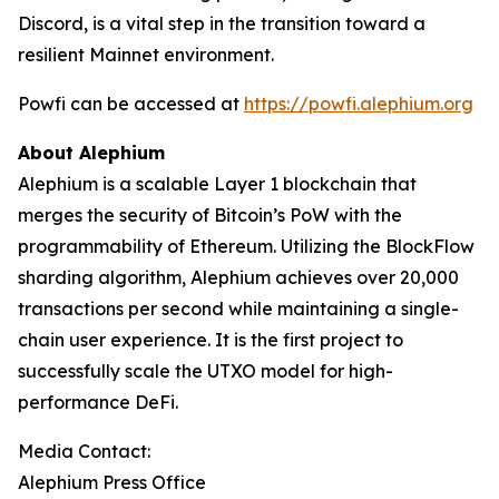
Discord, is a vital step in the transition toward a
resilient Mainnet environment.
Powfi can be accessed at
https://powfi.alephium.org
About Alephium
Alephium is a scalable Layer 1 blockchain that
merges the security of Bitcoin’s PoW with the
programmability of Ethereum. Utilizing the BlockFlow
sharding algorithm, Alephium achieves over 20,000
transactions per second while maintaining a single-
chain user experience. It is the first project to
successfully scale the UTXO model for high-
performance DeFi.
Media Contact:
Alephium Press Office