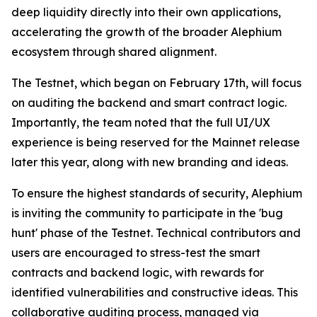
deep liquidity directly into their own applications,
accelerating the growth of the broader Alephium
ecosystem through shared alignment.
The Testnet, which began on February 17th, will focus
on auditing the backend and smart contract logic.
Importantly, the team noted that the full UI/UX
experience is being reserved for the Mainnet release
later this year, along with new branding and ideas.
To ensure the highest standards of security, Alephium
is inviting the community to participate in the 'bug
hunt' phase of the Testnet. Technical contributors and
users are encouraged to stress-test the smart
contracts and backend logic, with rewards for
identified vulnerabilities and constructive ideas. This
collaborative auditing process, managed via