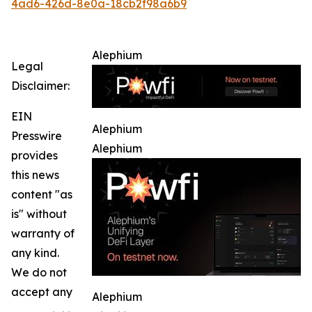
4ad6-426d-8e0a-18cb2f98a6b9
Alephium
Legal
Disclaimer:
EIN
Alephium
Presswire
Alephium
provides
this news
content "as
is" without
warranty of
any kind.
We do not
accept any
Alephium