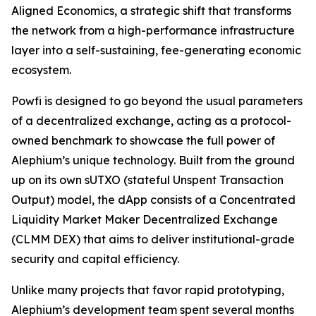
Aligned Economics, a strategic shift that transforms
the network from a high-performance infrastructure
layer into a self-sustaining, fee-generating economic
ecosystem.
Powfi is designed to go beyond the usual parameters
of a decentralized exchange, acting as a protocol-
owned benchmark to showcase the full power of
Alephium’s unique technology. Built from the ground
up on its own sUTXO (stateful Unspent Transaction
Output) model, the dApp consists of a Concentrated
Liquidity Market Maker Decentralized Exchange
(CLMM DEX) that aims to deliver institutional-grade
security and capital efficiency.
Unlike many projects that favor rapid prototyping,
Alephium’s development team spent several months