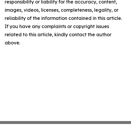
responsibility or liability for the accuracy, content,
images, videos, licenses, completeness, legality, or
reliability of the information contained in this article.
If you have any complaints or copyright issues
related to this article, kindly contact the author
above.