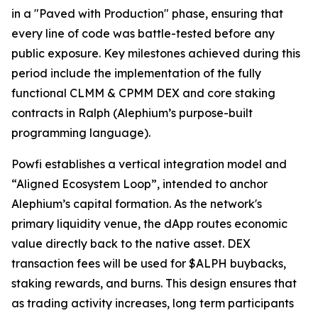
in a "Paved with Production" phase, ensuring that
every line of code was battle-tested before any
public exposure. Key milestones achieved during this
period include the implementation of the fully
functional CLMM & CPMM DEX and core staking
contracts in Ralph (Alephium’s purpose-built
programming language).
Powfi establishes a vertical integration model and
“Aligned Ecosystem Loop”, intended to anchor
Alephium’s capital formation. As the network's
primary liquidity venue, the dApp routes economic
value directly back to the native asset. DEX
transaction fees will be used for $ALPH buybacks,
staking rewards, and burns. This design ensures that
as trading activity increases, long term participants