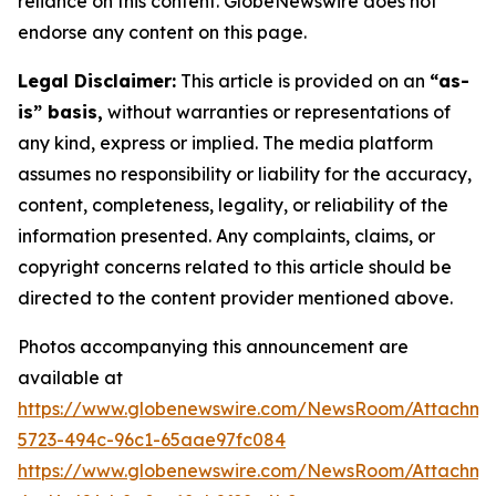
reliance on this content. GlobeNewswire does not
endorse any content on this page.
Legal Disclaimer:
This article is provided on an
“as-
is” basis,
without warranties or representations of
any kind, express or implied. The media platform
assumes no responsibility or liability for the accuracy,
content, completeness, legality, or reliability of the
information presented. Any complaints, claims, or
copyright concerns related to this article should be
directed to the content provider mentioned above.
Photos accompanying this announcement are
available at
https://www.globenewswire.com/NewsRoom/Attachme
5723-494c-96c1-65aae97fc084
https://www.globenewswire.com/NewsRoom/Attachme