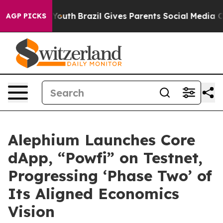
Harms to Youth
Brazil Gives Parents Social Media Contro
AGP PICKS
Alephium Launches Core
dApp, “Powfi” on Testnet,
Progressing ‘Phase Two’ of
Its Aligned Economics
Vision