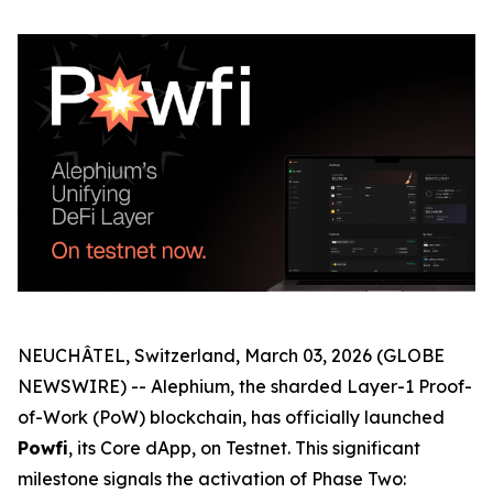
NEUCHÂTEL, Switzerland, March 03, 2026 (GLOBE
NEWSWIRE) -- Alephium, the sharded Layer-1 Proof-
of-Work (PoW) blockchain, has officially launched
Powfi
, its Core dApp, on Testnet. This significant
milestone signals the activation of Phase Two: