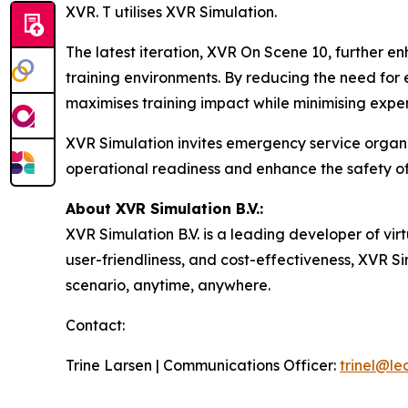
XVR. T utilises XVR Simulation.
The latest iteration, XVR On Scene 10, further e
training environments. By reducing the need for 
maximises training impact while minimising expe
XVR Simulation invites emergency service organis
operational readiness and enhance the safety of
About XVR Simulation B.V.:
XVR Simulation B.V. is a leading developer of virt
user-friendliness, and cost-effectiveness, XVR S
scenario, anytime, anywhere.
Contact:
Trine Larsen | Communications Officer:
trinel@l