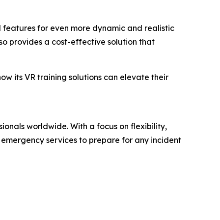
d features for even more dynamic and realistic
o provides a cost-effective solution that
w its VR training solutions can elevate their
ionals worldwide. With a focus on flexibility,
e emergency services to prepare for any incident