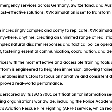
mergency services across Germany, Switzerland, and Austri
cost-effective solutions, XVR Simulation is set to transfor
 increasingly complex and costly to replicate, XVR Simulat
ywhere, anytime, creating an unlimited range of realistic 
mplex natural disaster responses and tactical police operat
ent, fostering essential communication, coordination, and de
es with the most effective and accessible training tools
form is engineered to heighten immersion, allowing trainee
 This enables instructors to focus on narrative and consisten
improved real-world performance."
rscored by its ISO 27001 certification for information secu
ading organisations worldwide, including the Police Acade
s Aviation Rescue Fire Fighting (ARFF) service, which rec