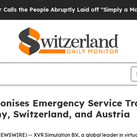
the People Abruptly Laid off “Simply a Math P
ionises Emergency Service Tr
y, Switzerland, and Austria
SWIRE) -- XVR Simulation B.V., a global leader in virtual