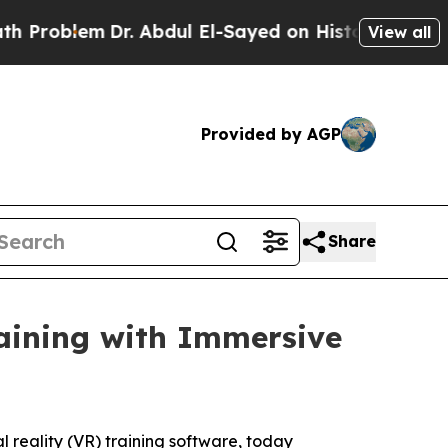
roblem
Dr. Abdul El-Sayed on Historic Michigan Wi
View all
Provided by AGP
Share
aining with Immersive
 reality (VR) training software, today