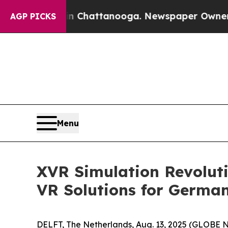
e
Chaos in Chattanooga. Newspaper Owner Calls 
AGP PICKS
Menu
XVR Simulation Revolut
VR Solutions for German
DELFT, The Netherlands, Aug. 13, 2025 (GLOBE NEW