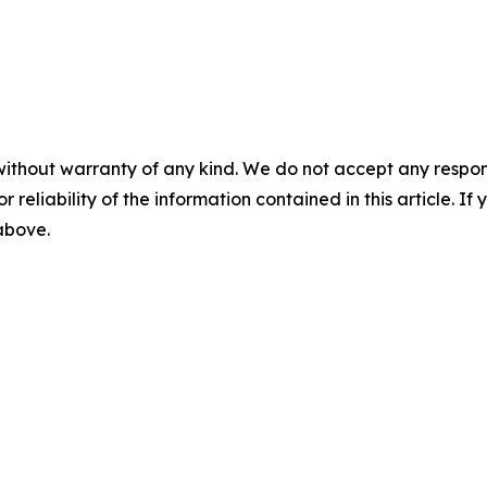
without warranty of any kind. We do not accept any responsib
r reliability of the information contained in this article. I
 above.