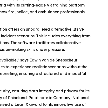
a with its cutting-edge VR training platform.
m how fire, police, and ambulance professionals
ion offers an unparalleled alternative. Its VR
incident scenarios. This includes everything from
ions. The software facilitates collaborative
cision-making skills under pressure.
 available," says Edwin van de Snepscheut,
s to experience realistic scenarios without the
t debriefing, ensuring a structured and impactful
rity, ensuring data integrity and privacy for its
my of Rhineland-Palatinate in Germany, National
eived a LearnX award for its innovative use of