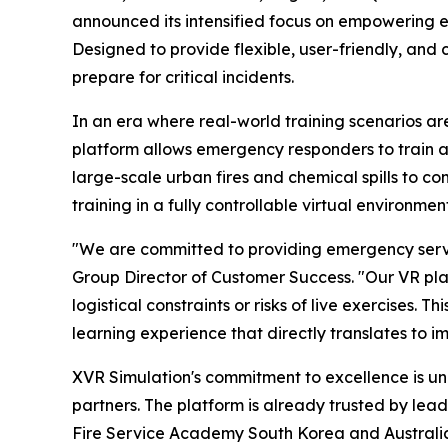
announced its intensified focus on empowering e
Designed to provide flexible, user-friendly, and 
prepare for critical incidents.
In an era where real-world training scenarios are
platform allows emergency responders to train an
large-scale urban fires and chemical spills to co
training in a fully controllable virtual environm
"We are committed to providing emergency servic
Group Director of Customer Success. "Our VR plat
logistical constraints or risks of live exercises.
learning experience that directly translates to 
XVR Simulation's commitment to excellence is unde
partners. The platform is already trusted by le
Fire Service Academy South Korea and Australia'