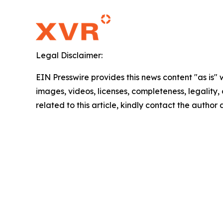
Legal Disclaimer:
EIN Presswire provides this news content "as is" 
images, videos, licenses, completeness, legality, o
related to this article, kindly contact the author