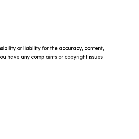
ility or liability for the accuracy, content,
f you have any complaints or copyright issues