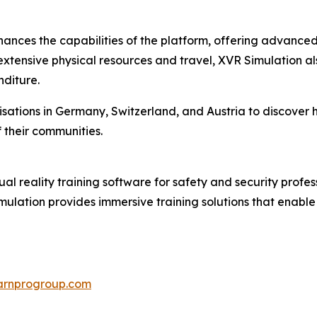
nhances the capabilities of the platform, offering advance
extensive physical resources and travel, XVR Simulation als
nditure.
ations in Germany, Switzerland, and Austria to discover ho
 their communities.
ual reality training software for safety and security profess
imulation provides immersive training solutions that enabl
earnprogroup.com