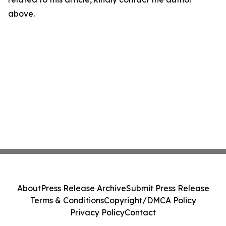
above.
About
Press Release Archive
Submit Press Release
Terms & Conditions
Copyright/DMCA Policy
Privacy Policy
Contact