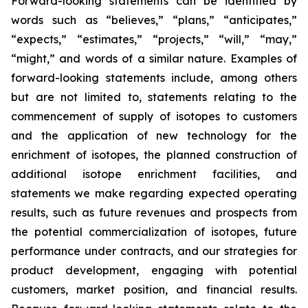
Forward-looking statements can be identified by
words such as “believes,” “plans,” “anticipates,”
“expects,” “estimates,” “projects,” “will,” “may,”
“might,” and words of a similar nature. Examples of
forward-looking statements include, among others
but are not limited to, statements relating to the
commencement of supply of isotopes to customers
and the application of new technology for the
enrichment of isotopes, the planned construction of
additional isotope enrichment facilities, and
statements we make regarding expected operating
results, such as future revenues and prospects from
the potential commercialization of isotopes, future
performance under contracts, and our strategies for
product development, engaging with potential
customers, market position, and financial results.