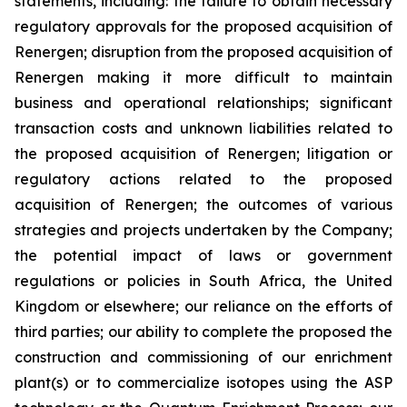
statements, including: the failure to obtain necessary
regulatory approvals for the proposed acquisition of
Renergen; disruption from the proposed acquisition of
Renergen making it more difficult to maintain
business and operational relationships; significant
transaction costs and unknown liabilities related to
the proposed acquisition of Renergen; litigation or
regulatory actions related to the proposed
acquisition of Renergen; the outcomes of various
strategies and projects undertaken by the Company;
the potential impact of laws or government
regulations or policies in South Africa, the United
Kingdom or elsewhere; our reliance on the efforts of
third parties; our ability to complete the proposed the
construction and commissioning of our enrichment
plant(s) or to commercialize isotopes using the ASP