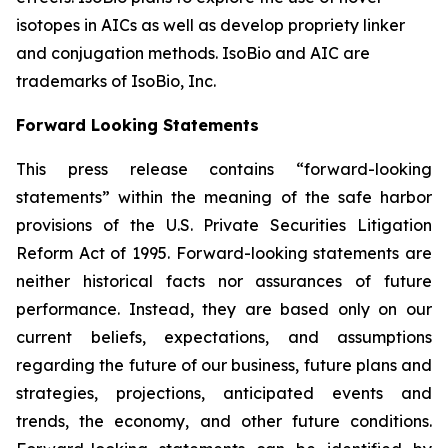
isotopes in AICs as well as develop propriety linker
and conjugation methods. IsoBio and AIC are
trademarks of IsoBio, Inc.
Forward Looking Statements
This press release contains “forward-looking
statements” within the meaning of the safe harbor
provisions of the U.S. Private Securities Litigation
Reform Act of 1995. Forward-looking statements are
neither historical facts nor assurances of future
performance. Instead, they are based only on our
current beliefs, expectations, and assumptions
regarding the future of our business, future plans and
strategies, projections, anticipated events and
trends, the economy, and other future conditions.