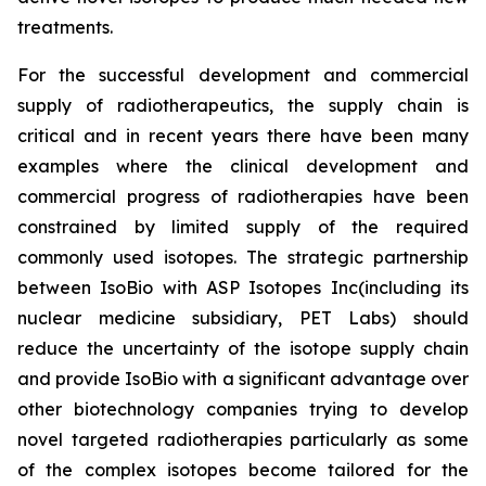
treatments.
For the successful development and commercial
supply of radiotherapeutics, the supply chain is
critical and in recent years there have been many
examples where the clinical development and
commercial progress of radiotherapies have been
constrained by limited supply of the required
commonly used isotopes. The strategic partnership
between IsoBio with ASP Isotopes Inc(including its
nuclear medicine subsidiary, PET Labs) should
reduce the uncertainty of the isotope supply chain
and provide IsoBio with a significant advantage over
other biotechnology companies trying to develop
novel targeted radiotherapies particularly as some
of the complex isotopes become tailored for the