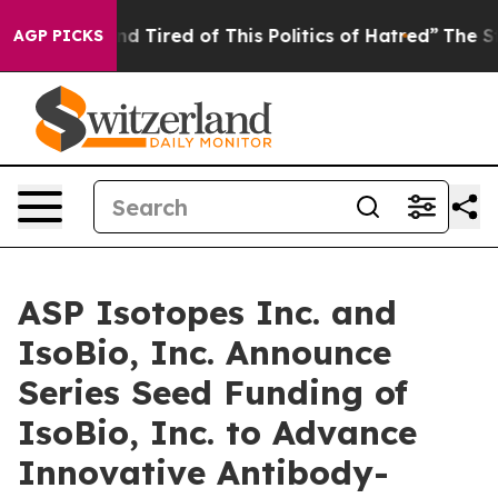
 and Tired of This Politics of Hatred”
The Story Behin
AGP PICKS
ASP Isotopes Inc. and
IsoBio, Inc. Announce
Series Seed Funding of
IsoBio, Inc. to Advance
Innovative Antibody-