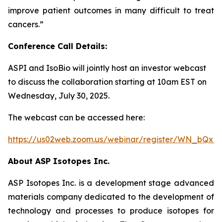
improve patient outcomes in many difficult to treat
cancers.
”
Conference Call Details:
ASPI and IsoBio will jointly host an investor webcast
to discuss the collaboration starting at 10am EST on
Wednesday, July 30, 2025.
The webcast can be accessed here:
https://us02web.zoom.us/webinar/register/WN_bQ
About ASP Isotopes Inc.
ASP Isotopes Inc. is a development stage advanced
materials company dedicated to the development of
technology and processes to produce isotopes for