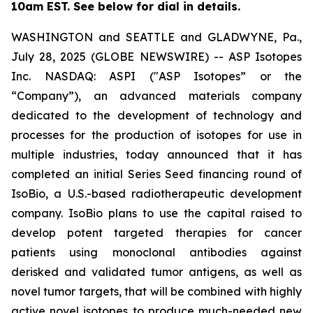
10am EST. See below for dial in details.
WASHINGTON and SEATTLE and GLADWYNE, Pa.,
July 28, 2025 (GLOBE NEWSWIRE) -- ASP Isotopes
Inc. NASDAQ: ASPI ("ASP Isotopes” or the
“Company”), an advanced materials company
dedicated to the development of technology and
processes for the production of isotopes for use in
multiple industries, today announced that it has
completed an initial Series Seed financing round of
IsoBio, a U.S.-based radiotherapeutic development
company. IsoBio plans to use the capital raised to
develop potent targeted therapies for cancer
patients using monoclonal antibodies against
derisked and validated tumor antigens, as well as
novel tumor targets, that will be combined with highly
active novel isotopes to produce much-needed new