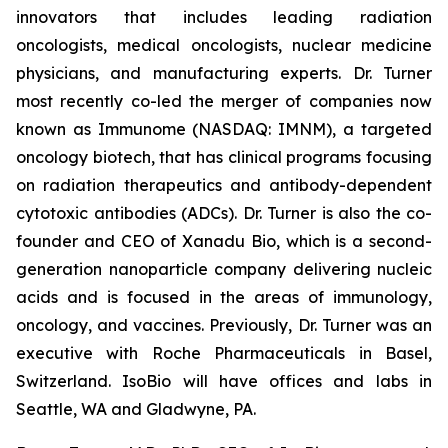
innovators that includes leading radiation
oncologists, medical oncologists, nuclear medicine
physicians, and manufacturing experts. Dr. Turner
most recently co-led the merger of companies now
known as Immunome (NASDAQ: IMNM), a targeted
oncology biotech, that has clinical programs focusing
on radiation therapeutics and antibody-dependent
cytotoxic antibodies (ADCs). Dr. Turner is also the co-
founder and CEO of Xanadu Bio, which is a second-
generation nanoparticle company delivering nucleic
acids and is focused in the areas of immunology,
oncology, and vaccines. Previously, Dr. Turner was an
executive with Roche Pharmaceuticals in Basel,
Switzerland. IsoBio will have offices and labs in
Seattle, WA and Gladwyne, PA.