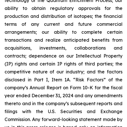
technology or the Quantum Enrichment Process; our
ability to obtain regulatory approvals for the
production and distribution of isotopes; the financial
terms of any current and future commercial
arrangements; our ability to complete certain
transactions and realize anticipated benefits from
acquisitions, investments, collaborations and
contracts; dependence on our Intellectual Property
(IP) rights and certain IP rights of third parties; the
competitive nature of our industry; and the factors
disclosed in Part I, Item 1A. “Risk Factors” of the
company’s Annual Report on Form 10-K for the fiscal
year ended December 31, 2024 and any amendments
thereto and in the company’s subsequent reports and
filings with the U.S. Securities and Exchange
Commission. Any forward-looking statement made by