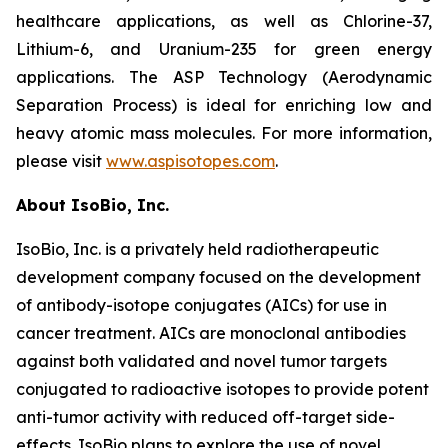
healthcare applications, as well as Chlorine-37,
Lithium-6, and Uranium-235 for green energy
applications. The ASP Technology (Aerodynamic
Separation Process) is ideal for enriching low and
heavy atomic mass molecules. For more information,
please visit
www.aspisotopes.com
.
About IsoBio, Inc.
IsoBio, Inc. is a privately held radiotherapeutic
development company focused on the development
of antibody-isotope conjugates (AICs) for use in
cancer treatment. AICs are monoclonal antibodies
against both validated and novel tumor targets
conjugated to radioactive isotopes to provide potent
anti-tumor activity with reduced off-target side-
effects. IsoBio plans to explore the use of novel