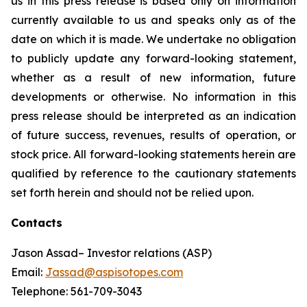
us in this press release is based only on information
currently available to us and speaks only as of the
date on which it is made. We undertake no obligation
to publicly update any forward-looking statement,
whether as a result of new information, future
developments or otherwise. No information in this
press release should be interpreted as an indication
of future success, revenues, results of operation, or
stock price. All forward-looking statements herein are
qualified by reference to the cautionary statements
set forth herein and should not be relied upon.
Contacts
Jason Assad– Investor relations (ASP)
Email:
Jassad@aspisotopes.com
Telephone: 561-709-3043