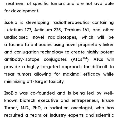
treatment of specific tumors and are not available
for development.
IsoBio is developing radiotherapeutics containing
Lutetium-177, Actinium-225, Terbium-161, and other
undisclosed novel radioisotopes, which will be
attached to antibodies using novel proprietary linker
and conjugation technology to create highly potent
TM
antibody-isotope conjugates (AICs
). AICs will
provide a highly targeted approach for difficult to
treat tumors allowing for maximal efficacy while
minimizing off-target toxicity.
IsoBio was co-founded and is being led by well-
known biotech executive and entrepreneur, Bruce
Turner, M.D., PhD, a radiation oncologist, who has
recruited a team of industry experts and scientific