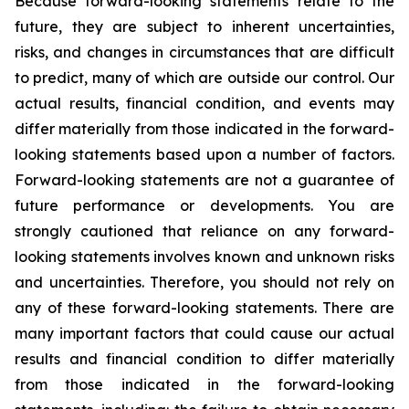
Because forward-looking statements relate to the
future, they are subject to inherent uncertainties,
risks, and changes in circumstances that are difficult
to predict, many of which are outside our control. Our
actual results, financial condition, and events may
differ materially from those indicated in the forward-
looking statements based upon a number of factors.
Forward-looking statements are not a guarantee of
future performance or developments. You are
strongly cautioned that reliance on any forward-
looking statements involves known and unknown risks
and uncertainties. Therefore, you should not rely on
any of these forward-looking statements. There are
many important factors that could cause our actual
results and financial condition to differ materially
from those indicated in the forward-looking