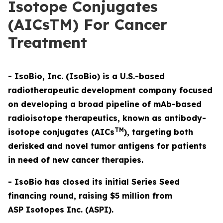
Isotope Conjugates
(AICsTM) For Cancer
Treatment
- IsoBio, Inc. (IsoBio) is a U.S.-based
radiotherapeutic development company focused
on developing a broad pipeline of mAb-based
radioisotope therapeutics, known as antibody-
TM
isotope conjugates (AICs
), targeting both
derisked and novel tumor antigens for patients
in need of new cancer therapies.
- IsoBio has closed its initial Series Seed
financing round, raising $5 million from
ASP Isotopes Inc. (ASPI).