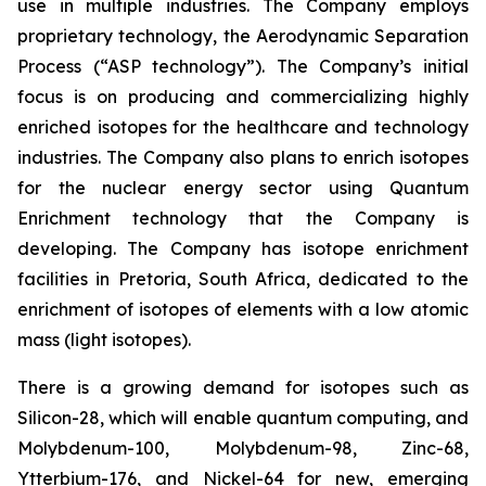
use in multiple industries. The Company employs
proprietary technology, the Aerodynamic Separation
Process (“ASP technology”). The Company’s initial
focus is on producing and commercializing highly
enriched isotopes for the healthcare and technology
industries. The Company also plans to enrich isotopes
for the nuclear energy sector using Quantum
Enrichment technology that the Company is
developing. The Company has isotope enrichment
facilities in Pretoria, South Africa, dedicated to the
enrichment of isotopes of elements with a low atomic
mass (light isotopes).
There is a growing demand for isotopes such as
Silicon-28, which will enable quantum computing, and
Molybdenum-100, Molybdenum-98, Zinc-68,
Ytterbium-176, and Nickel-64 for new, emerging