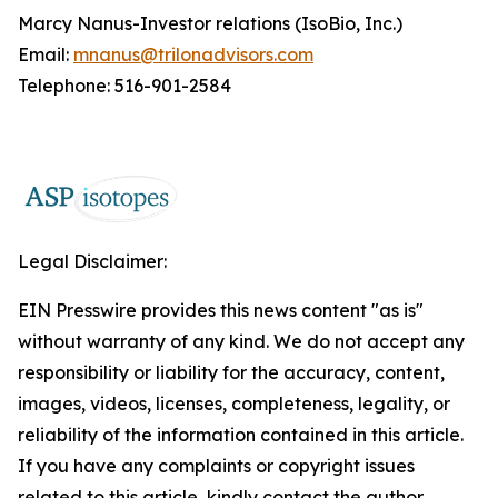
Marcy Nanus-Investor relations (IsoBio, Inc.)
Email:
mnanus@trilonadvisors.com
Telephone: 516-901-2584
Legal Disclaimer:
EIN Presswire provides this news content "as is"
without warranty of any kind. We do not accept any
responsibility or liability for the accuracy, content,
images, videos, licenses, completeness, legality, or
reliability of the information contained in this article.
If you have any complaints or copyright issues
related to this article, kindly contact the author