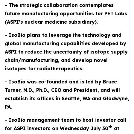
- The strategic collaboration contemplates
future manufacturing opportunities for PET Labs
(ASPI’s nuclear medicine subsidiary).
- IsoBio plans to leverage the technology and
global manufacturing capabilities developed by
ASPI to reduce the uncertainty of isotope supply
chain/manufacturing, and develop novel
isotopes for radiotherapeutics.
- IsoBio was co-founded and is led by Bruce
Turner, M.D., Ph.D., CEO and President, and will
establish its offices in Seattle, WA and Gladwyne,
PA.
- IsoBio management team to host investor call
th
for ASPI investors on Wednesday July 30
at