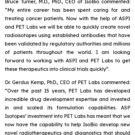
Bruce Turner, M.D., PhD., CEO of IsoBio commented:
“
My entire career has been spent caring for and
treating cancer patients. Now with the help of ASPI
and PET Labs we will be able to quickly create novel
radioisotopes using established antibodies that have
been validated by regulatory authorities and millions
of patients throughout the world. I am looking
forward to working with ASPI and PET Labs to get
these therapeutics into clinical trials quickly
”.
Dr. Gerdus Kemp, PhD., CEO of PET Labs commented:
“
Over the past 15 years, PET Labs has developed
incredible drug development expertise and invested
in and scaled its formulation capabilities. ASP
Isotopes’ investment into PET Labs has meant that we
now have the capability to help IsoBio develop new
novel radiotherapeutics and diagnostics that should