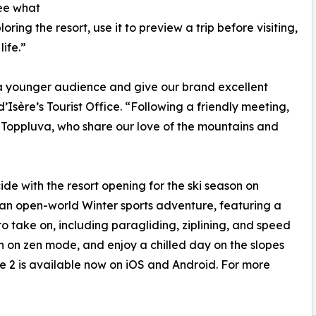
see what
ring the resort, use it to preview a trip before visiting,
life.”
a younger audience and give our brand excellent
 d’Isère’s Tourist Office. “Following a friendly meeting,
h Toppluva, who share our love of the mountains and
de with the resort opening for the ski season on
an open-world Winter sports adventure, featuring a
 to take on, including paragliding, ziplining, and speed
turn on zen mode, and enjoy a chilled day on the slopes
e 2 is available now on iOS and Android. For more