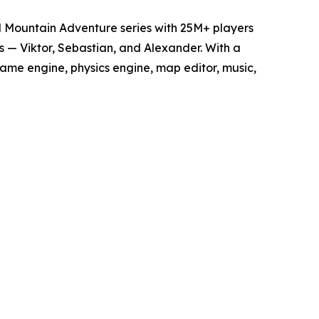
d Mountain Adventure series with 25M+ players
 — Viktor, Sebastian, and Alexander. With a
game engine, physics engine, map editor, music,