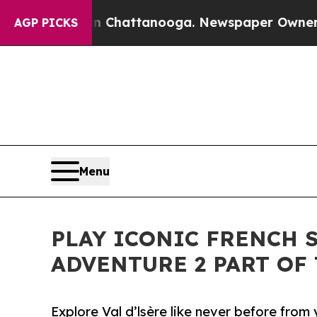
haos in Chattanooga. Newspaper Owner Calls th
AGP PICKS
Menu
PLAY ICONIC FRENCH 
ADVENTURE 2 PART OF
Explore Val d’lsère like never before from