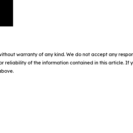
without warranty of any kind. We do not accept any responsib
r reliability of the information contained in this article. I
 above.