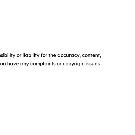
ility or liability for the accuracy, content,
f you have any complaints or copyright issues