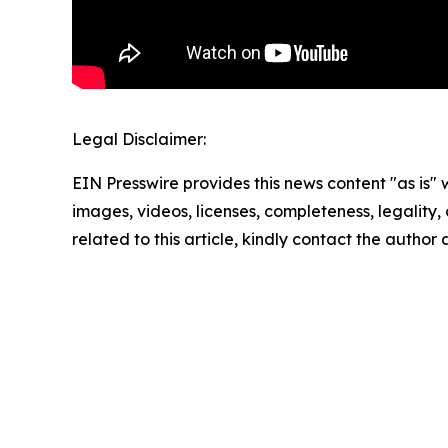
Legal Disclaimer:
EIN Presswire provides this news content "as is" 
images, videos, licenses, completeness, legality, o
related to this article, kindly contact the author