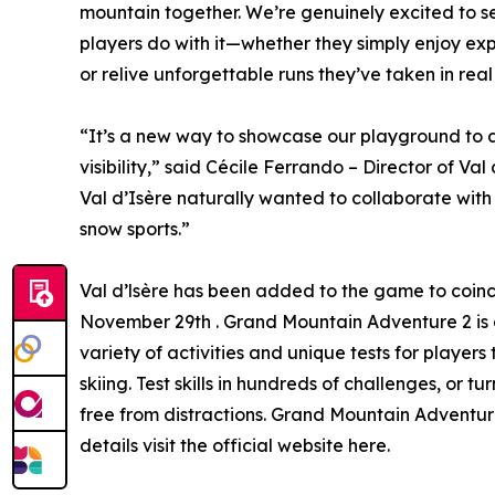
mountain together. We’re genuinely excited to 
players do with it—whether they simply enjoy explo
or relive unforgettable runs they’ve taken in real 
“It’s a new way to showcase our playground to 
visibility,” said Cécile Ferrando – Director of Val
Val d’Isère naturally wanted to collaborate wit
snow sports.”
Val d’lsère has been added to the game to coinci
November 29th . Grand Mountain Adventure 2 is 
variety of activities and unique tests for players
skiing. Test skills in hundreds of challenges, or 
free from distractions. Grand Mountain Adventur
details visit the official website here.