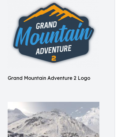
Grand Mountain Adventure 2 Logo