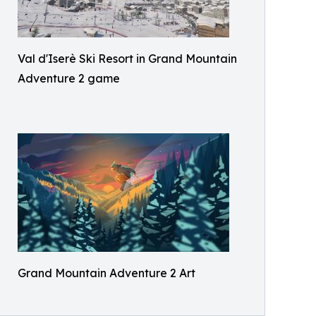
Val d'Iserè Ski Resort in Grand Mountain
Adventure 2 game
Grand Mountain Adventure 2 Art