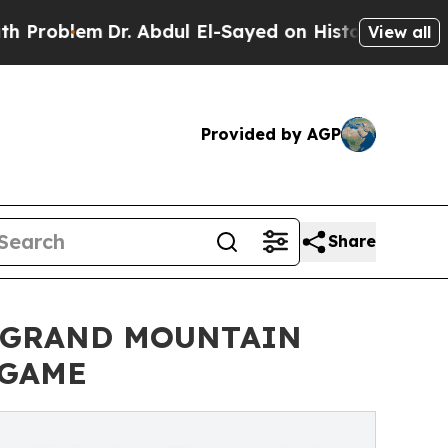
lem
Dr. Abdul El-Sayed on Historic Michigan Win: 
View all
Provided by AGP
Share
N GRAND MOUNTAIN
 GAME