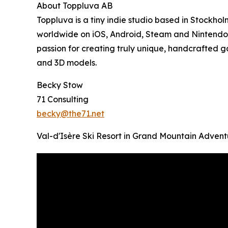
About Toppluva AB
Toppluva is a tiny indie studio based in Stockh
worldwide on iOS, Android, Steam and Nintendo S
passion for creating truly unique, handcrafted g
and 3D models.
Becky Stow
71 Consulting
becky@the71.net
Val-d'Isère Ski Resort in Grand Mountain Advent