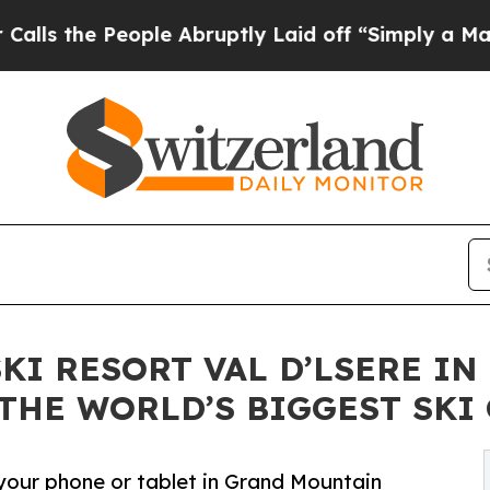
e People Abruptly Laid off “Simply a Math Prob
SKI RESORT VAL D’LSERE I
 THE WORLD’S BIGGEST SKI
 your phone or tablet in Grand Mountain