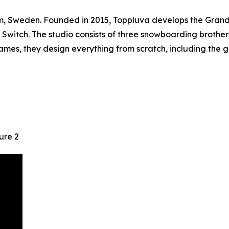
olm, Sweden. Founded in 2015, Toppluva develops the Gran
witch. The studio consists of three snowboarding brothers
ames, they design everything from scratch, including the 
ure 2