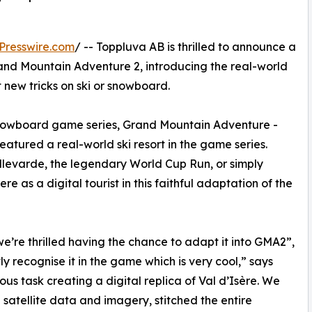
Presswire.com
/ -- Toppluva AB is thrilled to announce a
 Grand Mountain Adventure 2, introducing the real-world
t new tricks on ski or snowboard.
nd snowboard game series, Grand Mountain Adventure -
eatured a real-world ski resort in the game series.
ellevarde, the legendary World Cup Run, or simply
 as a digital tourist in this faithful adaptation of the
 we’re thrilled having the chance to adapt it into GMA2”,
ly recognise it in the game which is very cool,” says
us task creating a digital replica of Val d’Isère. We
satellite data and imagery, stitched the entire