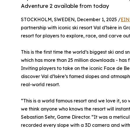
Adventure 2 available from today
STOCKHOLM, SWEDEN, December 1, 2025 /
EIN
partnership with iconic ski resort Val d’lsère in
resort for players to explore, race, and carve ou
This is the first time the world’s biggest ski a
which has more than 25 million downloads - has f
Inviting players to take on the iconic Face de B
discover Val d’lsère’s famed slopes and atmosphere
real-world resort.
“This is a world famous resort and we love it, so
we think anyone who knows the resort will instant
Sebastian Sehr, Game Director. “It was a meticulo
recorded every slope with a 3D camera and with 