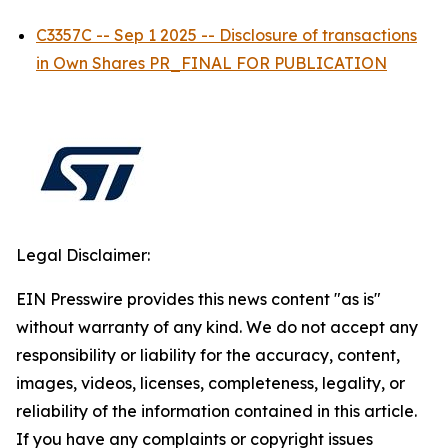
C3357C -- Sep 1 2025 -- Disclosure of transactions
in Own Shares PR_FINAL FOR PUBLICATION
Legal Disclaimer:
EIN Presswire provides this news content "as is"
without warranty of any kind. We do not accept any
responsibility or liability for the accuracy, content,
images, videos, licenses, completeness, legality, or
reliability of the information contained in this article.
If you have any complaints or copyright issues