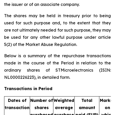
the issuer or of an associate company.
The shares may be held in treasury prior to being
used for such purpose and, to the extent that they
are not ultimately needed for such purpose, they may
be used for any other lawful purpose under article
5(2) of the Market Abuse Regulation.
Below is a summary of the repurchase transactions
made in the course of the Period in relation to the
ordinary shares of STMicroelectronics (ISIN:
NL0000226223), in detailed form.
Transactions in Period
Dates of
Number of
Weighted
Total
Market
transaction
shares
average
amount
on
purchased
purchase
paid (EUR)
which