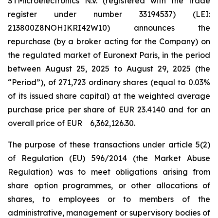
STMicroelectronics N.V. (registered with the trade
register under number 33194537) (LEI:
213800Z8NOHIKRI42W10) announces the
repurchase (by a broker acting for the Company) on
the regulated market of Euronext Paris, in the period
between August 25, 2025 to August 29, 2025 (the
“Period”), of 271,723 ordinary shares (equal to 0.03%
of its issued share capital) at the weighted average
purchase price per share of EUR 23.4140 and for an
overall price of EUR 6,362,126.30.
The purpose of these transactions under article 5(2)
of Regulation (EU) 596/2014 (the Market Abuse
Regulation) was to meet obligations arising from
share option programmes, or other allocations of
shares, to employees or to members of the
administrative, management or supervisory bodies of