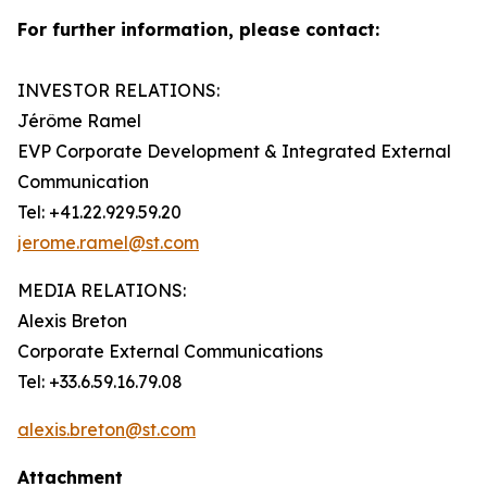
For further information, please contact:
INVESTOR RELATIONS:
Jérôme Ramel
EVP Corporate Development & Integrated External
Communication
Tel: +41.22.929.59.20
jerome.ramel@st.com
MEDIA RELATIONS:
Alexis Breton
Corporate External Communications
Tel: +33.6.59.16.79.08
alexis.breton@st.com
Attachment