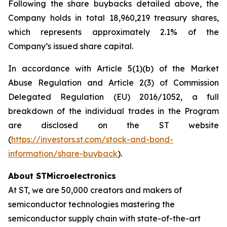
Following the share buybacks detailed above, the
Company holds in total 18,960,219 treasury shares,
which represents approximately 2.1% of the
Company’s issued share capital.
In accordance with Article 5(1)(b) of the Market
Abuse Regulation and Article 2(3) of Commission
Delegated Regulation (EU) 2016/1052, a full
breakdown of the individual trades in the Program
are disclosed on the ST website
(
https://investors.st.com/stock-and-bond-
information/share-buyback
).
About STMicroelectronics
At ST, we are 50,000 creators and makers of
semiconductor technologies mastering the
semiconductor supply chain with state-of-the-art