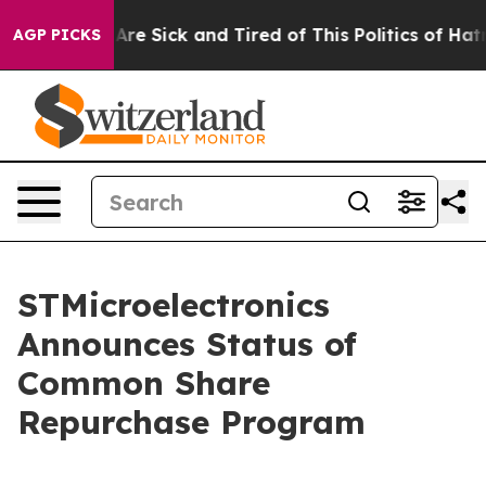
“People Are Sick and Tired of This Politics of Hatred”
AGP PICKS
STMicroelectronics
Announces Status of
Common Share
Repurchase Program