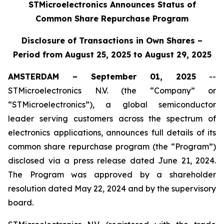
STMicroelectronics Announces Status of
Common Share Repurchase Program
Disclosure of Transactions in Own Shares –
Period from August 25, 2025 to August 29, 2025
AMSTERDAM – September 01, 2025
--
STMicroelectronics N.V. (the “Company” or
“STMicroelectronics”), a global semiconductor
leader serving customers across the spectrum of
electronics applications, announces full details of its
common share repurchase program (the “Program”)
disclosed via a press release dated June 21, 2024.
The Program was approved by a shareholder
resolution dated May 22, 2024 and by the supervisory
board.