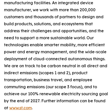
manufacturing facilities. An integrated device
manufacturer, we work with more than 200,000
customers and thousands of partners to design and
build products, solutions, and ecosystems that
address their challenges and opportunities, and the
need to support a more sustainable world. Our
technologies enable smarter mobility, more efficient
power and energy management, and the wide-scale
deployment of cloud-connected autonomous things.
We are on track to be carbon neutral in all direct and
indirect emissions (scopes 1 and 2), product
transportation, business travel, and employee
commuting emissions (our scope 3 focus), and to
achieve our 100% renewable electricity sourcing goal
by the end of 2027. Further information can be found
at
www.st.com
.