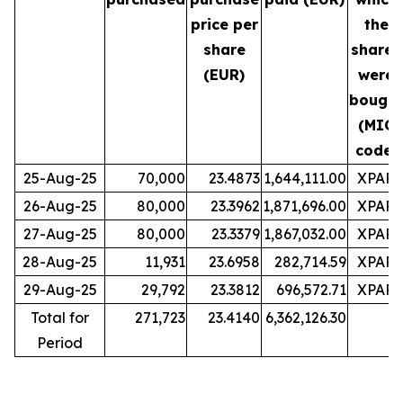
price per
the
share
shares
(EUR)
were
bought
(MIC
code)
25-Aug-25
70,000
23.4873
1,644,111.00
XPAR
26-Aug-25
80,000
23.3962
1,871,696.00
XPAR
27-Aug-25
80,000
23.3379
1,867,032.00
XPAR
28-Aug-25
11,931
23.6958
282,714.59
XPAR
29-Aug-25
29,792
23.3812
696,572.71
XPAR
Total for
271,723
23.4140
6,362,126.30
Period