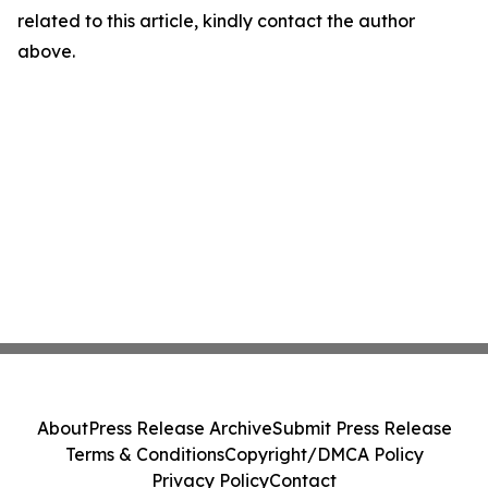
related to this article, kindly contact the author
above.
About
Press Release Archive
Submit Press Release
Terms & Conditions
Copyright/DMCA Policy
Privacy Policy
Contact